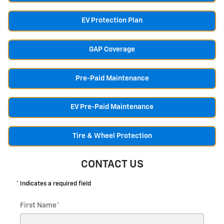
EV Protection Plan
GAP Coverage
Pre-Paid Maintenance
EV Pre-Paid Maintenance
Tire & Wheel Protection
CONTACT US
* Indicates a required field
First Name
*