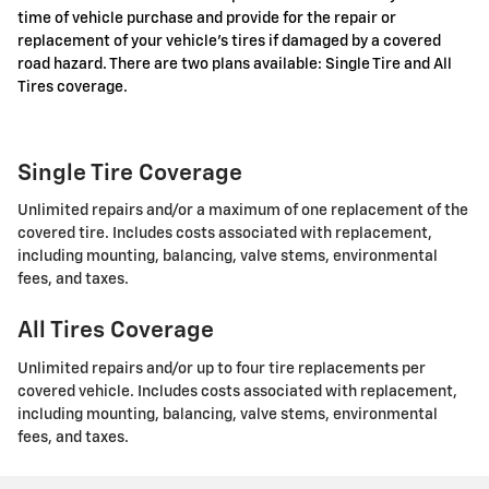
time of vehicle purchase and provide for the repair or
replacement of your vehicle's tires if damaged by a covered
road hazard. There are two plans available: Single Tire and All
Tires coverage.
Single Tire Coverage
Unlimited repairs and/or a maximum of one replacement of the
covered tire. Includes costs associated with replacement,
including mounting, balancing, valve stems, environmental
fees, and taxes.
All Tires Coverage
Unlimited repairs and/or up to four tire replacements per
covered vehicle. Includes costs associated with replacement,
including mounting, balancing, valve stems, environmental
fees, and taxes.