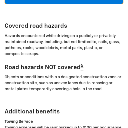
Covered road hazards
Hazards encountered while driving on a publicly or privately
maintained roadway, including, but not limited to, nails, glass,
potholes, rocks, wood debris, metal parts, plastic, or
composite scraps.
6
Road hazards NOT covered
Objects or conditions within a designated construction zone or
construction site, such as uneven lanes due to repaving or
metal plates temporarily covering a hole in the road.
Additional benefits
Towing Service
Towing expenses will be reimbursed up to $100 per occurrence