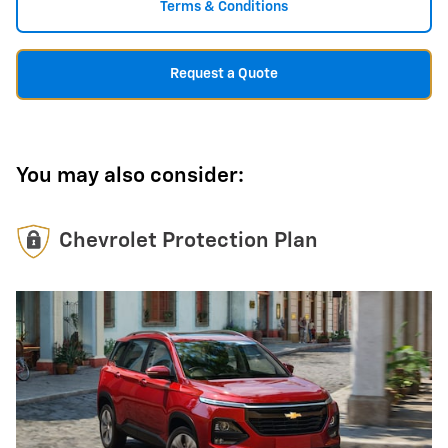
Terms & Conditions
Request a Quote
You may also consider:
Chevrolet Protection Plan