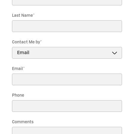
Last Name
*
Contact Me by
*
Email
*
Phone
Comments