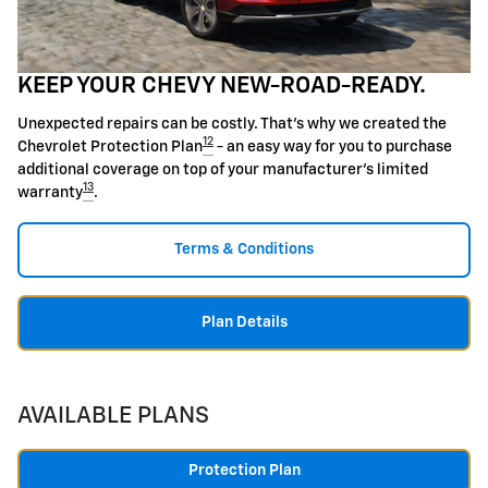
KEEP YOUR CHEVY NEW-ROAD-READY.
Unexpected repairs can be costly. That's why we created the
12
Chevrolet Protection Plan
- an easy way for you to purchase
additional coverage on top of your manufacturer's limited
13
warranty
.
Terms & Conditions
Plan Details
AVAILABLE PLANS
Protection Plan