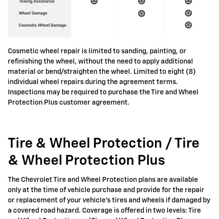
Cosmetic wheel repair is limited to sanding, painting, or
refinishing the wheel, without the need to apply additional
material or bend/straighten the wheel. Limited to eight (8)
individual wheel repairs during the agreement terms.
Inspections may be required to purchase the Tire and Wheel
Protection Plus customer agreement.
Tire & Wheel Protection / Tire
& Wheel Protection Plus
The Chevrolet Tire and Wheel Protection plans are available
only at the time of vehicle purchase and provide for the repair
or replacement of your vehicle's tires and wheels if damaged by
a covered road hazard. Coverage is offered in two levels: Tire