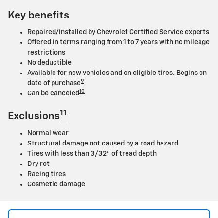
Key benefits
Repaired/installed by Chevrolet Certified Service experts
Offered in terms ranging from 1 to 7 years with no mileage
restrictions
No deductible
Available for new vehicles and on eligible tires. Begins on
9
date of purchase
10
Can be canceled
11
Exclusions
Normal wear
Structural damage not caused by a road hazard
Tires with less than 3/32" of tread depth
Dry rot
Racing tires
Cosmetic damage