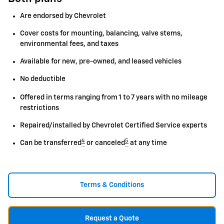
Are endorsed by Chevrolet
Cover costs for mounting, balancing, valve stems,
environmental fees, and taxes
Available for new, pre-owned, and leased vehicles
No deductible
Offered in terms ranging from 1 to 7 years with no mileage
restrictions
Repaired/installed by Chevrolet Certified Service experts
4
5
Can be transferred
or canceled
at any time
Terms & Conditions
Request a Quote