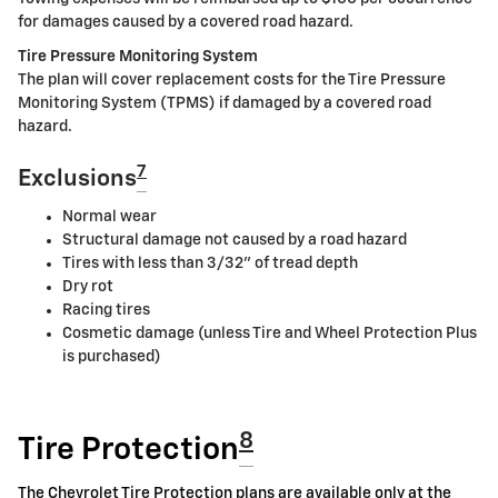
for damages caused by a covered road hazard.
Tire Pressure Monitoring System
The plan will cover replacement costs for the Tire Pressure
Monitoring System (TPMS) if damaged by a covered road
hazard.
7
Exclusions
Normal wear
Structural damage not caused by a road hazard
Tires with less than 3/32" of tread depth
Dry rot
Racing tires
Cosmetic damage (unless Tire and Wheel Protection Plus
is purchased)
8
Tire Protection
The Chevrolet Tire Protection plans are available only at the