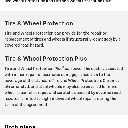
and Wheel Protection and Tire and Wheel Protection Plus.
Tire & Wheel Protection
Tire and Wheel Protection can provide for the repair or
2
replacement of tires and wheels if structurally-damaged
by a
covered road hazard.
Tire & Wheel Protection Plus
3
Tire and Wheel Protection Plus
can cover the costs associated
with minor repair of cosmetic damage, in addition to the
coverage of the standard Tire and Wheel Protection. Chrome,
chrome-clad, and steel wheels may also be covered for minor
wheel repair of scrapes and scratches caused by covered road
hazards. Limited to eight individual wheel repairs during the
term of the agreement.
Both plans