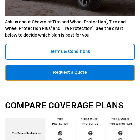
1
Ask us about Chevrolet Tire and Wheel Protection
, Tire and
1
1
Wheel Protection Plus
and Tire Protection
. See the chart
below to decide which plan is best for you.
Terms & Conditions
Request a Quote
COMPARE COVERAGE PLANS