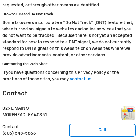
requested, or through other means as identified.
Browser-Based Do Not Track:
Some browsers incorporate a "Do Not Track" (DNT) feature that,
when turned on, signals to websites and online services that you
do not want to be tracked. Because there is not yet an accepted
standard for how to respond to a DNT signal, we do not currently
respond to DNT signals on this website or on websites where we
provide advertisements, content, or other services.
Contacting the Web Sites:
If you have questions concerning this Privacy Policy or the
practices of these sites, you may
contact us
.
Contact
329 E MAIN ST
MOREHEAD
,
KY
40351
Contact
Call
(606) 548-5866