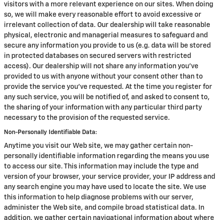
visitors with a more relevant experience on our sites. When doing
so, we will make every reasonable effort to avoid excessive or
irrelevant collection of data. Our dealership will take reasonable
physical, electronic and managerial measures to safeguard and
secure any information you provide to us (e.g. data will be stored
in protected databases on secured servers with restricted
access). Our dealership will not share any information you've
provided to us with anyone without your consent other than to
provide the service you've requested. At the time you register for
any such service, you will be notified of, and asked to consent to,
the sharing of your information with any particular third party
necessary to the provision of the requested service.
Non-Personally Identifiable Data:
Anytime you visit our Web site, we may gather certain non-
personally identifiable information regarding the means you use
to access our site. This information may include the type and
version of your browser, your service provider, your IP address and
any search engine you may have used to locate the site. We use
this information to help diagnose problems with our server,
administer the Web site, and compile broad statistical data. In
addition, we gather certain navigational information about where