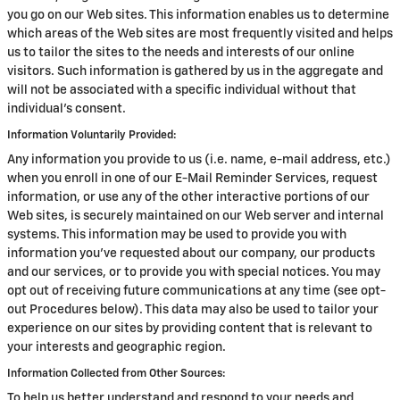
you go on our Web sites. This information enables us to determine
which areas of the Web sites are most frequently visited and helps
us to tailor the sites to the needs and interests of our online
visitors. Such information is gathered by us in the aggregate and
will not be associated with a specific individual without that
individual's consent.
Information Voluntarily Provided:
Any information you provide to us (i.e. name, e-mail address, etc.)
when you enroll in one of our E-Mail Reminder Services, request
information, or use any of the other interactive portions of our
Web sites, is securely maintained on our Web server and internal
systems. This information may be used to provide you with
information you've requested about our company, our products
and our services, or to provide you with special notices. You may
opt out of receiving future communications at any time (see opt-
out Procedures below). This data may also be used to tailor your
experience on our sites by providing content that is relevant to
your interests and geographic region.
Information Collected from Other Sources:
To help us better understand and respond to your needs and