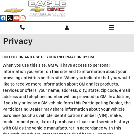
Skip to main content
Privacy
COLLECTION AND USE OF YOUR INFORMATION BY GM
When you use this site, GM will have access to personal
information you enter on this site and to information about your
browsing activities on this site. When you indicate that you would
like to receive more information about GM and its products,
services or offers, your name, address, city, state, zip code, email
address and telephone number will be provided to GM. In addition,
if you buy or lease a GM vehicle form this Participating Dealer, the
Participating Dealer may share information about your vehicle
purchase (such as vehicle identification number (VIN), make,
model, model year, date of purchase or lease and service history)
with GM as the vehicle manufacturer in accordance with this