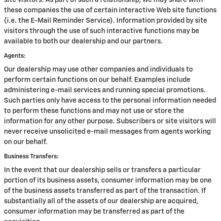
site visitors. As part of such a relationship, we may share with
these companies the use of certain interactive Web site functions
(i.e. the E-Mail Reminder Service). Information provided by site
visitors through the use of such interactive functions may be
available to both our dealership and our partners.
Agents:
Our dealership may use other companies and individuals to
perform certain functions on our behalf. Examples include
administering e-mail services and running special promotions.
Such parties only have access to the personal information needed
to perform these functions and may not use or store the
information for any other purpose. Subscribers or site visitors will
never receive unsolicited e-mail messages from agents working
on our behalf.
Business Transfers:
In the event that our dealership sells or transfers a particular
portion of its business assets, consumer information may be one
of the business assets transferred as part of the transaction. If
substantially all of the assets of our dealership are acquired,
consumer information may be transferred as part of the