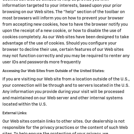
information targeted to your interests, based upon your prior
browsing on our Web sites. The "help" section of the toolbar on
most browsers will inform you on how to prevent your browser
from accepting new cookies, how to have the browser notify you
upon the receipt of a new cookie, or how to disable the use of
cookies completely. As our Web sites have been designed to take
advantage of the use of cookies. Should you configure your
browser to decline their use, certain features of our Web sites
may not function correctly and you may be required to renter any
user IDs and passwords more frequently
Accessing Our Web Sites from Outside of the United States:
If you are visiting our Web site from a location outside of the U.S.,
your connection will be through and to servers located in the U.S.
Any information you provide during your visit will be processed
and maintained on our Web server and other internal systems
located within the U.S.
External Links:
Our Web sites contain links to other sites. Our dealership is not
responsible for the privacy practices or the content of such Web