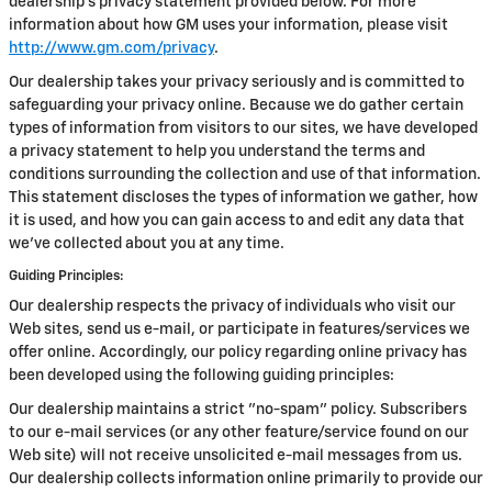
dealership’s privacy statement provided below. For more
information about how GM uses your information, please visit
http://www.gm.com/privacy
.
Our dealership takes your privacy seriously and is committed to
safeguarding your privacy online. Because we do gather certain
types of information from visitors to our sites, we have developed
a privacy statement to help you understand the terms and
conditions surrounding the collection and use of that information.
This statement discloses the types of information we gather, how
it is used, and how you can gain access to and edit any data that
we've collected about you at any time.
Guiding Principles:
Our dealership respects the privacy of individuals who visit our
Web sites, send us e-mail, or participate in features/services we
offer online. Accordingly, our policy regarding online privacy has
been developed using the following guiding principles:
Our dealership maintains a strict "no-spam" policy. Subscribers
to our e-mail services (or any other feature/service found on our
Web site) will not receive unsolicited e-mail messages from us.
Our dealership collects information online primarily to provide our