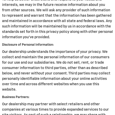
interests, we may in the future receive information about you
from other sources. We will ask any provider of such information
to represent and warrant that the information has been gathered
and maintained in accordance with all state and federal laws. Any
such information will be maintained by us in accordance with the
standards set forth in this privacy policy along with other personal
information you've provided.
Disclosure of Personal Information:
Our dealership understands the importance of your privacy. We
collect and maintain the personal information of our consumers
for our use and our subsidiaries. We do not sell, rent, or trade
consumer information to third parties, other than as described
below, and never without your consent. Third parties may collect
personally identifiable information about your online activities
over time and across different websites when you use this
website.
Business Partners:
Our dealership may partner with select retailers and other
companies at various times to provide expanded services to our