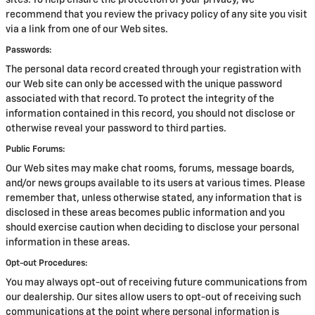
sites. To help ensure the protection of your privacy, we
recommend that you review the privacy policy of any site you visit
via a link from one of our Web sites.
Passwords:
The personal data record created through your registration with
our Web site can only be accessed with the unique password
associated with that record. To protect the integrity of the
information contained in this record, you should not disclose or
otherwise reveal your password to third parties.
Public Forums:
Our Web sites may make chat rooms, forums, message boards,
and/or news groups available to its users at various times. Please
remember that, unless otherwise stated, any information that is
disclosed in these areas becomes public information and you
should exercise caution when deciding to disclose your personal
information in these areas.
Opt-out Procedures:
You may always opt-out of receiving future communications from
our dealership. Our sites allow users to opt-out of receiving such
communications at the point where personal information is