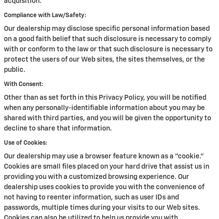
acquisition.
Compliance with Law/Safety:
Our dealership may disclose specific personal information based
on a good faith belief that such disclosure is necessary to comply
with or conform to the law or that such disclosure is necessary to
protect the users of our Web sites, the sites themselves, or the
public.
With Consent:
Other than as set forth in this Privacy Policy, you will be notified
when any personally-identifiable information about you may be
shared with third parties, and you will be given the opportunity to
decline to share that information.
Use of Cookies:
Our dealership may use a browser feature known as a "cookie."
Cookies are small files placed on your hard drive that assist us in
providing you with a customized browsing experience. Our
dealership uses cookies to provide you with the convenience of
not having to reenter information, such as user IDs and
passwords, multiple times during your visits to our Web sites.
Cookies can also be utilized to help us provide you with