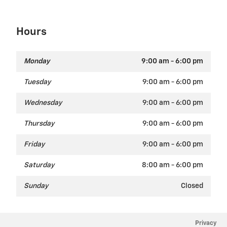
Hours
Monday
9:00 am - 6:00 pm
Tuesday
9:00 am - 6:00 pm
Wednesday
9:00 am - 6:00 pm
Thursday
9:00 am - 6:00 pm
Friday
9:00 am - 6:00 pm
Saturday
8:00 am - 6:00 pm
Sunday
Closed
Privacy