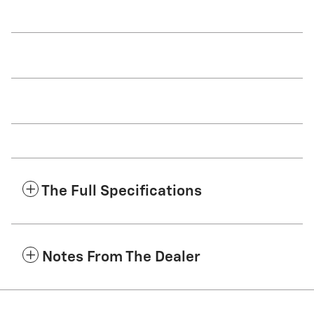
The Full Specifications
Notes From The Dealer