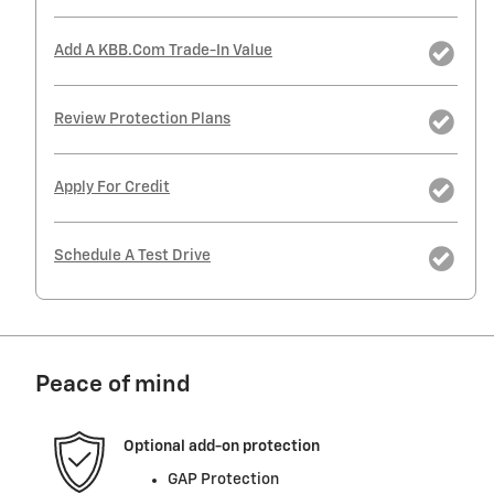
Add A KBB.com Trade-In Value
Review Protection Plans
Apply For Credit
Schedule A Test Drive
Peace of mind
Optional add-on protection
GAP Protection