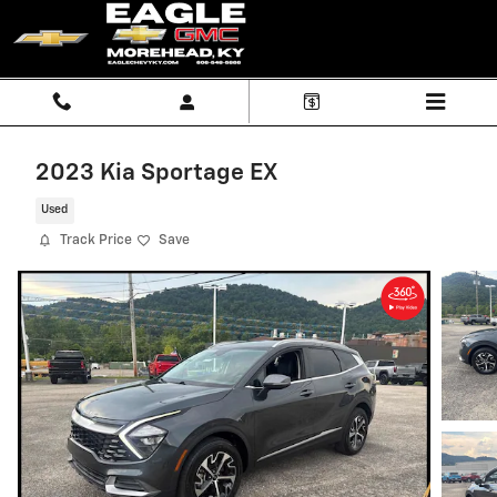
Skip to main content
2023 Kia Sportage EX
Used
Track Price
Save