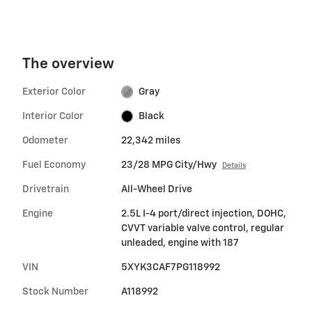
The overview
Exterior Color
Gray
Interior Color
Black
Odometer
22,342 miles
Fuel Economy
23/28 MPG City/Hwy
Details
Drivetrain
All-Wheel Drive
Engine
2.5L I-4 port/direct injection, DOHC,
CVVT variable valve control, regular
unleaded, engine with 187
VIN
5XYK3CAF7PG118992
Stock Number
A118992