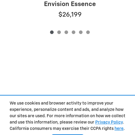
Envision Essence
$26,199
We use cookies and browser activity to improve your
Privacy
experience, personalize content and ads, and analyze how
our sites are used. For more information on how we collect
and use this information, please review our
Privacy Policy
.
California consumers may exercise their CCPA rights
here
.