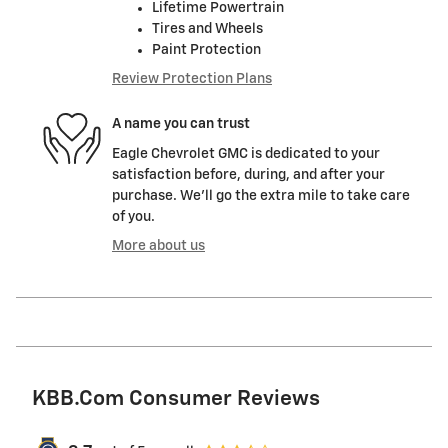
Lifetime Powertrain
Tires and Wheels
Paint Protection
Review Protection Plans
A name you can trust
Eagle Chevrolet GMC is dedicated to your
satisfaction before, during, and after your
purchase. We'll go the extra mile to take care
of you.
More about us
KBB.com Consumer Reviews