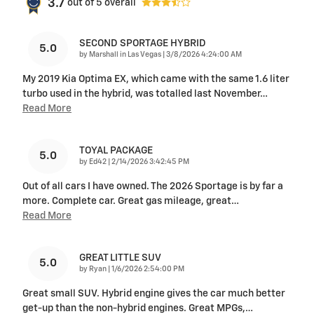
3.7
out of
5
overall
SECOND SPORTAGE HYBRID
5.0
on
by
Marshall in Las Vegas
|
3/8/2026 4:24:00 AM
My 2019 Kia Optima EX, which came with the same 1.6 liter
turbo used in the hybrid, was totalled last November
…
Read More
TOYAL PACKAGE
5.0
on
by
Ed42
|
2/14/2026 3:42:45 PM
Out of all cars I have owned. The 2026 Sportage is by far a
more. Complete car. Great gas mileage, great
…
Read More
GREAT LITTLE SUV
5.0
on
by
Ryan
|
1/6/2026 2:54:00 PM
Great small SUV. Hybrid engine gives the car much better
get-up than the non-hybrid engines. Great MPGs,
…