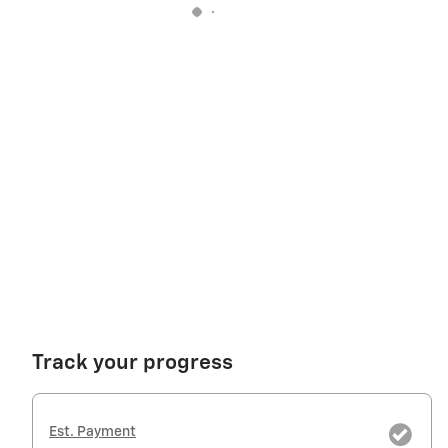
Track your progress
Est. Payment