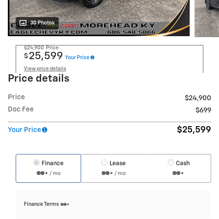
30 Photos
$24,900
Price
25,599
$
Your Price
View price details
Price details
Price
$24,900
Doc Fee
$699
$25,599
Your Price
Finance
Lease
Cash
/ mo
/ mo
Finance Terms