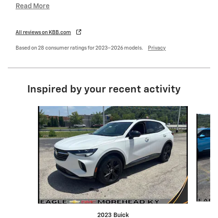
Read More
All reviews on KBB.com
Based on 28 consumer ratings for 2023–2026 models.
Privacy
Inspired by your recent activity
Slide 1 of 6
2023 Buick