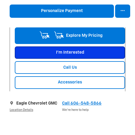
Personalize Payment
Explore My Pricing
I'm Interested
Call Us
Accessories
Eagle Chevrolet GMC
Call 606-548-5866
Location Details
We’re here to help