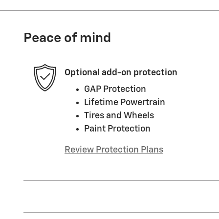
Peace of mind
Optional add-on protection
GAP Protection
Lifetime Powertrain
Tires and Wheels
Paint Protection
Review Protection Plans