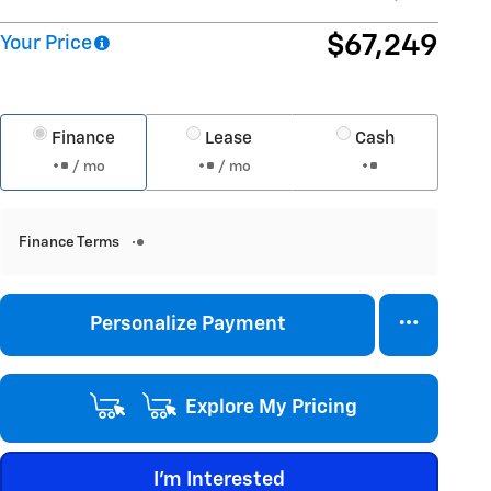
$67,249
Your Price
Finance
Lease
Cash
/ mo
/ mo
Finance Terms
Personalize Payment
Explore My Pricing
I'm Interested