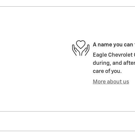
A name you can 
Eagle Chevrolet 
during, and after
care of you.
More about us