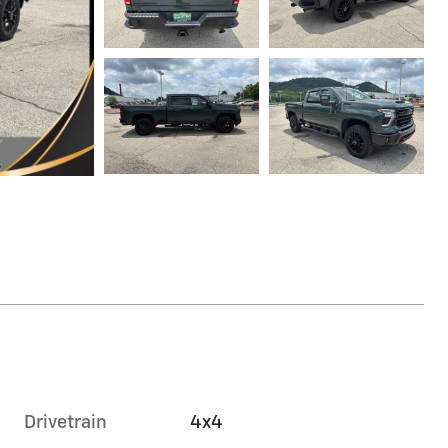
Drivetrain
4x4