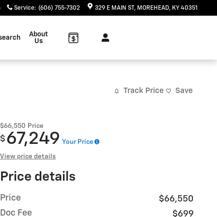
6
Service
:
(606) 755-7302
329 E MAIN ST
MOREHEAD
,
KY
40351
About
search
Us
Track Price
Save
$66,550
Price
67,249
$
Your Price
View price details
Price details
Price
$66,550
Doc Fee
$699