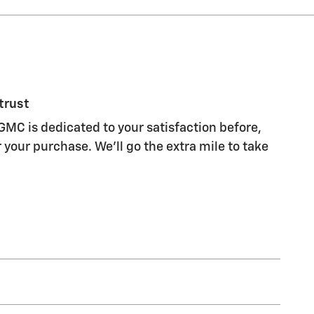
trust
GMC is dedicated to your satisfaction before,
 your purchase. We'll go the extra mile to take