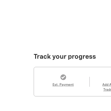
Track your progress
Est. Payment
Add 
Trad