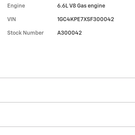
Engine
6.6L V8 Gas engine
VIN
1GC4KPE7XSF300042
Stock Number
A300042