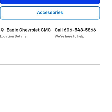
Accessories
Eagle Chevrolet GMC
Call 606-548-5866
Location Details
We’re here to help