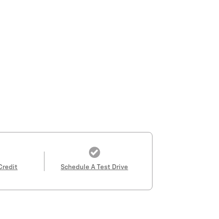
Credit
Schedule A Test Drive