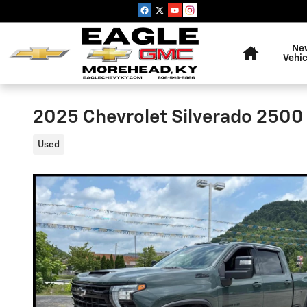
Skip to main content
Home
Ne
Vehic
2025 Chevrolet Silverado 2500
Used