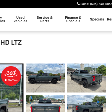
Sales
:
(606) 548-586
w
Used
Service &
Finance &
Specials
Re
les
Vehicles
Parts
Specials
 HD LTZ