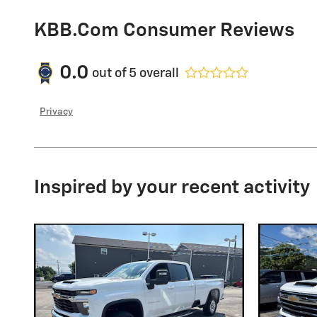
KBB.com Consumer Reviews
0.0
out of
5
overall
Privacy
Inspired by your recent activity