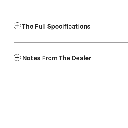
The Full Specifications
Notes From The Dealer