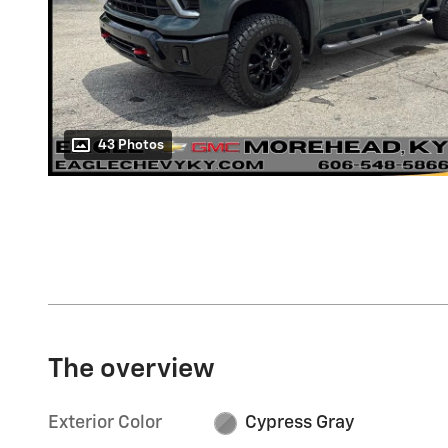
43 Photos
The overview
Exterior Color
Cypress Gray