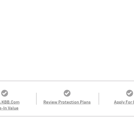
A KBB.com
Review Protection Plans
Apply For 
e-In Value