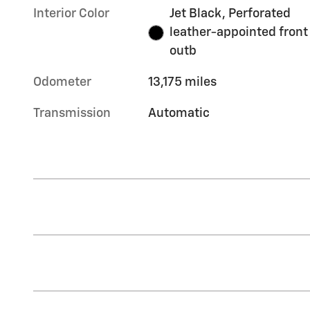
Interior Color
Jet Black, Perforated
leather-appointed front
outb
Odometer
13,175 miles
Transmission
Automatic