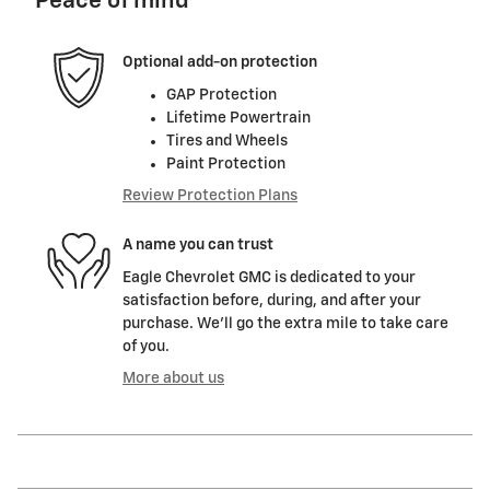
Peace of mind
Optional add-on protection
GAP Protection
Lifetime Powertrain
Tires and Wheels
Paint Protection
Review Protection Plans
A name you can trust
Eagle Chevrolet GMC is dedicated to your
satisfaction before, during, and after your
purchase. We'll go the extra mile to take care
of you.
More about us