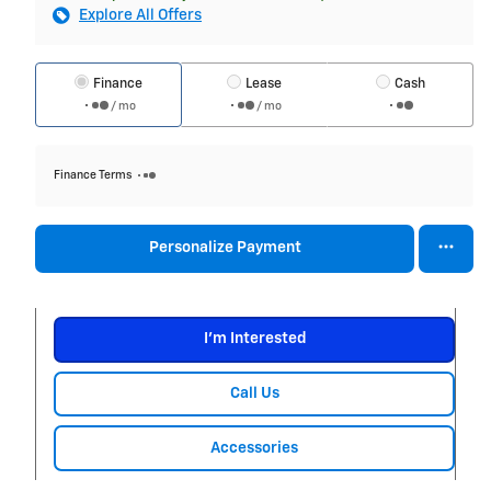
Explore All Offers
Finance
Lease
Cash
/ mo
/ mo
Finance Terms
Personalize Payment
I'm Interested
Call Us
Accessories