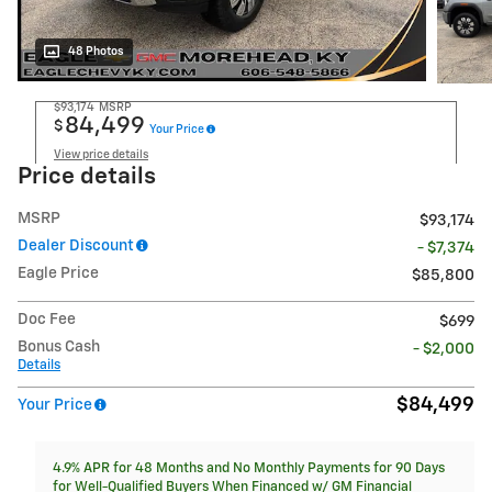
48 Photos
$93,174
MSRP
84,499
$
Your Price
View price details
Price details
MSRP
$93,174
Dealer Discount
- $7,374
Eagle Price
$85,800
Doc Fee
$699
Bonus Cash
- $2,000
Details
$84,499
Your Price
4.9% APR for 48 Months and No Monthly Payments for 90 Days
for Well-Qualified Buyers When Financed w/ GM Financial