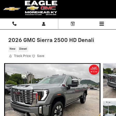
Skip to main content
2026 GMC Sierra 2500 HD Denali
New
Diesel
Track Price
Save