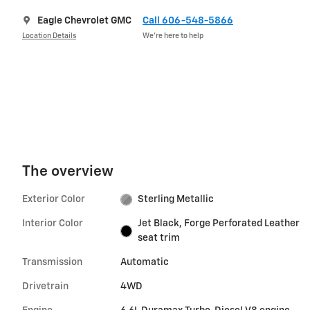
Eagle Chevrolet GMC
Call 606-548-5866
Location Details
We’re here to help
The overview
Exterior Color
Sterling Metallic
Interior Color
Jet Black, Forge Perforated Leather
seat trim
Transmission
Automatic
Drivetrain
4WD