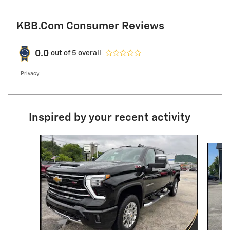
KBB.com Consumer Reviews
0.0
out of
5
overall
Privacy
Inspired by your recent activity
Slide 1 of 6