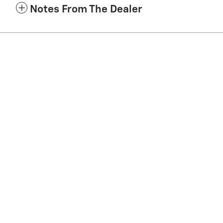
Notes From The Dealer