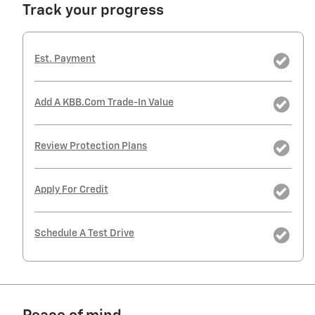
Track your progress
Est. Payment
Add A KBB.com Trade-In Value
Review Protection Plans
Apply For Credit
Schedule A Test Drive