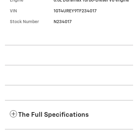
Engine
6.6L Duramax Turbo-Diesel V8 engine
VIN
1GT4UREY9TF234017
Stock Number
N234017
The Full Specifications