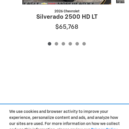
2026 Chevrolet
Silverado 2500 HD LT
$65,768
We use cookies and browser activity to improve your
Privacy
experience, personalize content and ads, and analyze how
our sites are used. For more information on how we collect