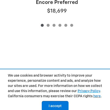
Encore Preferred
$18,699
We use cookies and browser activity to improve your
experience, personalize content and ads, and analyze how
Privacy
our sites are used. For more information on how we collect
and use this information, please review our
Privacy Policy
.
California consumers may exercise their CCPA rights
here
.
I accept