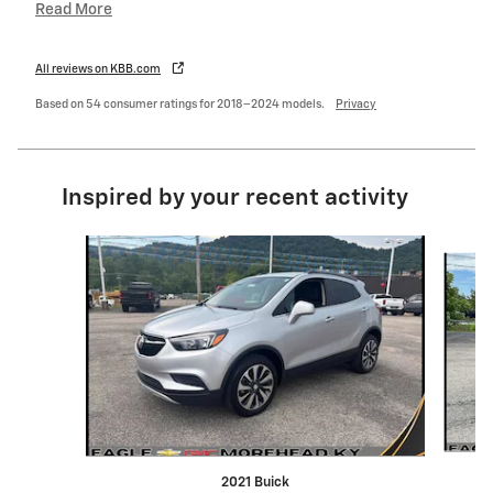
Read More
All reviews on KBB.com
Based on 54 consumer ratings for 2018–2024 models.
Privacy
Inspired by your recent activity
Slide 1 of 6
2021 Buick