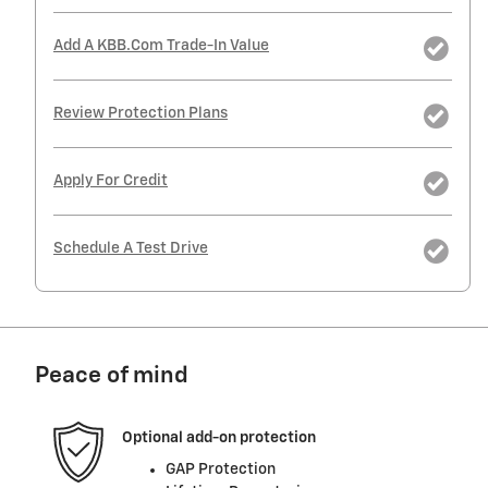
Add A KBB.com Trade-In Value
Review Protection Plans
Apply For Credit
Schedule A Test Drive
Peace of mind
Optional add-on protection
GAP Protection