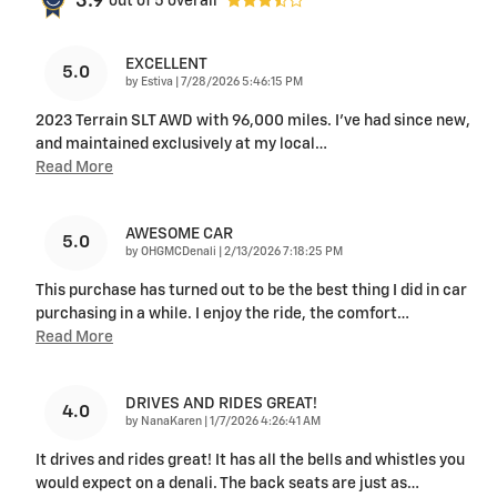
3.9
out of
5
overall
EXCELLENT
5.0
on
by
Estiva
|
7/28/2026 5:46:15 PM
2023 Terrain SLT AWD with 96,000 miles. I’ve had since new,
and maintained exclusively at my local
…
Read More
AWESOME CAR
5.0
on
by
OHGMCDenali
|
2/13/2026 7:18:25 PM
This purchase has turned out to be the best thing I did in car
purchasing in a while. I enjoy the ride, the comfort
…
Read More
DRIVES AND RIDES GREAT!
4.0
on
by
NanaKaren
|
1/7/2026 4:26:41 AM
It drives and rides great! It has all the bells and whistles you
would expect on a denali. The back seats are just as
…