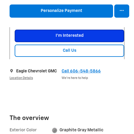
Personalize Payment
I'm Interested
Call Us
Eagle Chevrolet GMC
Call 606-548-5866
Location Details
We’re here to help
The overview
Exterior Color
Graphite Gray Metallic