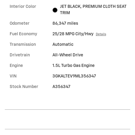
Interior Color
JET BLACK, PREMIUM CLOTH SEAT
TRIM
Odometer
86,347 miles
Fuel Economy
25/28 MPG City/Hwy
Details
Transmission
Automatic
Drivetrain
All-Wheel Drive
Engine
1.5L Turbo Gas Engine
VIN
3GKALTEV9ML356347
Stock Number
A356347