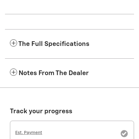
The Full Specifications
Notes From The Dealer
Track your progress
Est. Payment