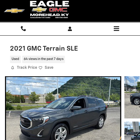
Skip to main content
2021 GMC Terrain SLE
Used
64 views in the past 7 days
Track Price
Save