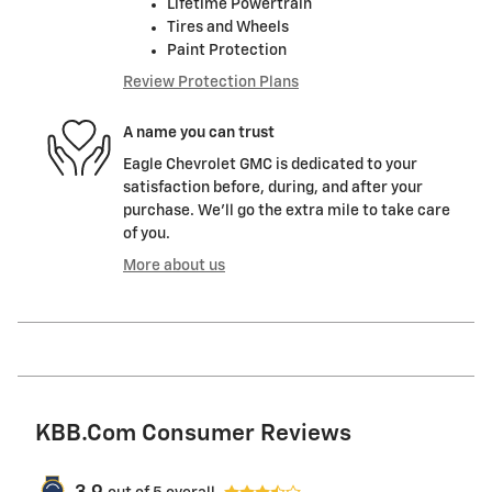
Lifetime Powertrain
Tires and Wheels
Paint Protection
Review Protection Plans
A name you can trust
Eagle Chevrolet GMC is dedicated to your
satisfaction before, during, and after your
purchase. We'll go the extra mile to take care
of you.
More about us
KBB.com Consumer Reviews