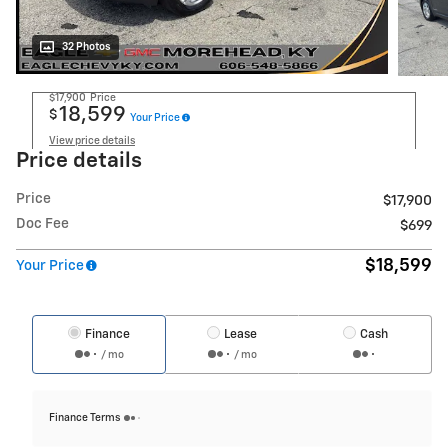
32 Photos
$17,900
Price
18,599
$
Your Price
View price details
Price details
Price
$17,900
Doc Fee
$699
$18,599
Your Price
Finance
Lease
Cash
/ mo
/ mo
Finance Terms