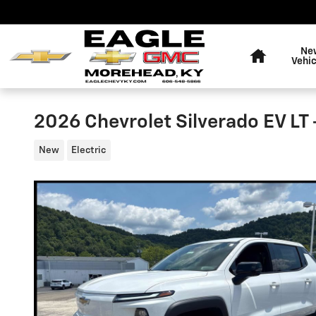
Skip to main content
Home
Ne
Vehic
2026 Chevrolet Silverado EV LT
New
Electric