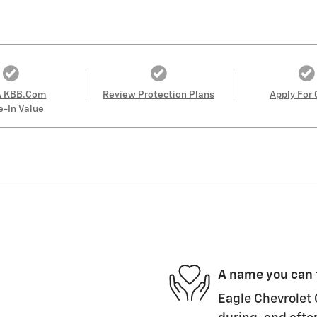
A KBB.com
Review Protection Plans
Apply For 
e-In Value
A name you can 
Eagle Chevrolet 