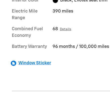
Interior Color
Black, Evotex seat trim
Electric Mile
390 miles
Range
Combined Fuel
68
Details
Economy
Battery Warranty
96 months / 100,000 miles
Window Sticker