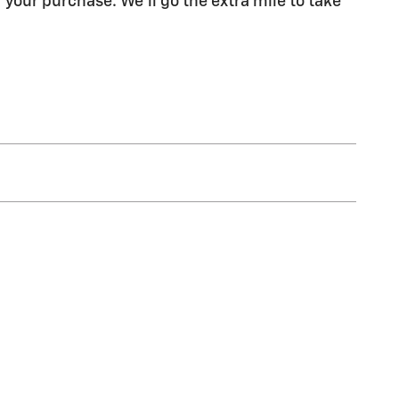
 your purchase. We'll go the extra mile to take