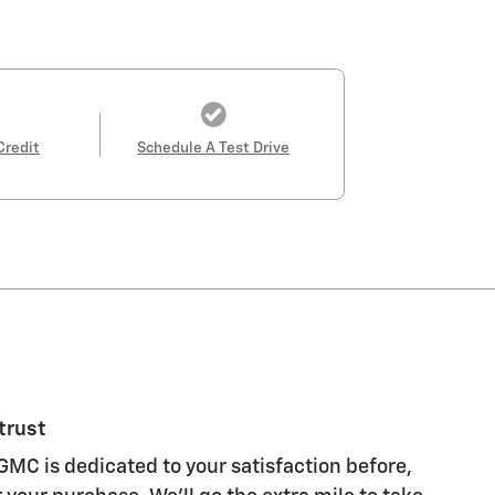
Credit
Schedule A Test Drive
trust
GMC is dedicated to your satisfaction before,