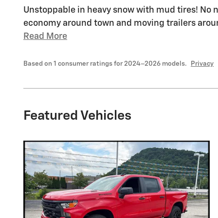
Unstoppable in heavy snow with mud tires! No no
economy around town and moving trailers around
Read More
Based on 1 consumer ratings for 2024–2026 models.
Privacy
Featured Vehicles