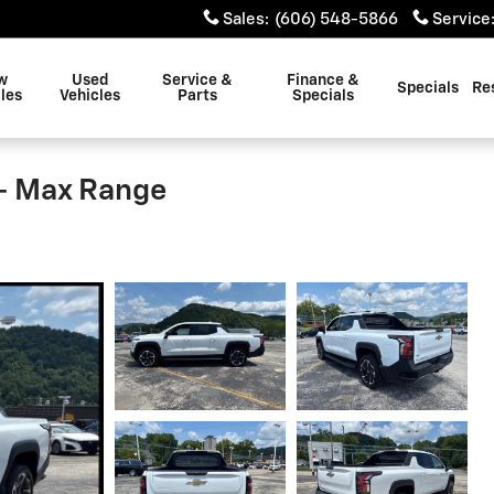
Sales
:
(606) 548-5866
Service
w
Used
Service &
Finance &
Specials
Re
les
Vehicles
Parts
Specials
 - Max Range