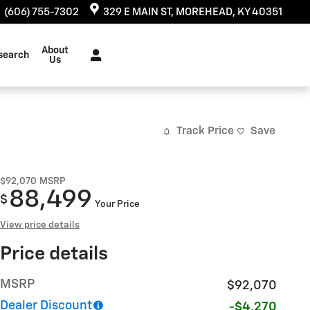
:
(606) 755-7302
329 E MAIN ST
MOREHEAD
,
KY
40351
About
search
Us
Track Price
Save
$92,070
MSRP
88,499
$
Your Price
View price details
Price details
MSRP
$92,070
Dealer Discount
-$4,270