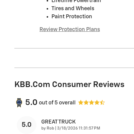
Lifetime Powertrain
Tires and Wheels
Paint Protection
Review Protection Plans
KBB.com Consumer Reviews
5.0
out of
5
overall
GREAT TRUCK
5.0
on
by
Rob
|
3/18/2026 11:31:57 PM