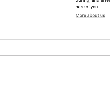
during, and after
care of you.
More about us