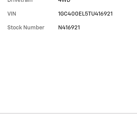
Drivetrain
4WD
VIN
1GC400EL5TU416921
Stock Number
N416921