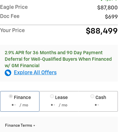
Eagle Price
$87,800
Doc Fee
$699
$88,499
Your Price
2.9% APR for 36 Months and 90 Day Payment
Deferral for Well-Qualified Buyers When Financed
w/ GM Financial
Explore All Offers
Finance
Lease
Cash
/ mo
/ mo
Finance Terms