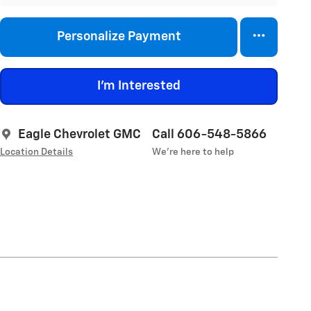
Personalize Payment
I'm Interested
Eagle Chevrolet GMC
Call 606-548-5866
Location Details
We’re here to help