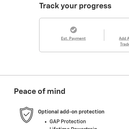
Track your progress
Est. Payment
Add 
Trad
Peace of mind
Optional add-on protection
GAP Protection