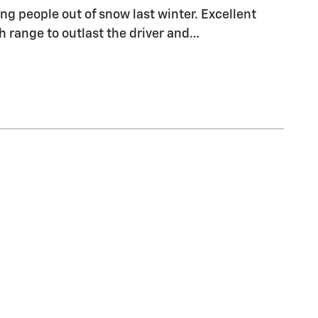
ng people out of snow last winter. Excellent
range to outlast the driver and
…