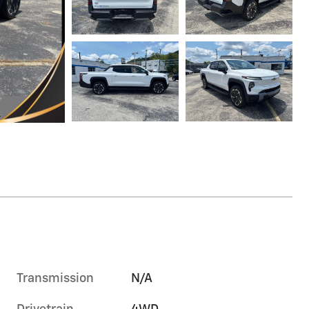
Transmission
N/A