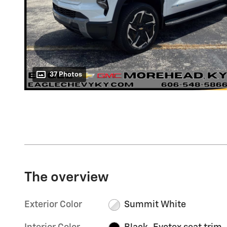
37 Photos
The overview
Exterior Color
Summit White