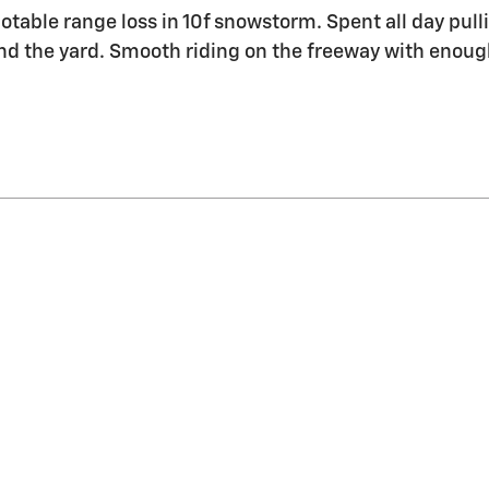
table range loss in 10f snowstorm. Spent all day pulli
 the yard. Smooth riding on the freeway with enough 