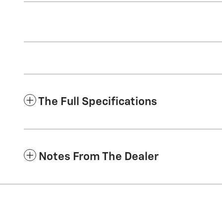
The Full Specifications
Notes From The Dealer