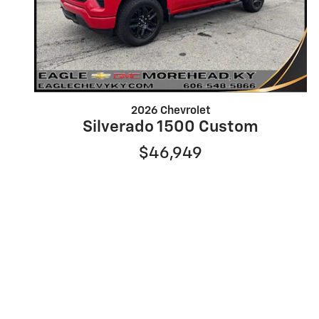
2026 Chevrolet
Silverado 1500 Custom
$46,949