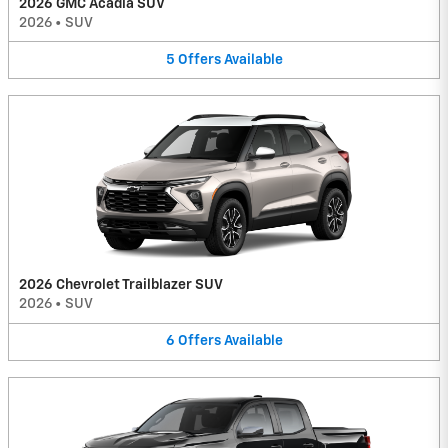
2026 GMC Acadia SUV
2026
•
SUV
5
Offers
Available
2026 Chevrolet Trailblazer SUV
2026
•
SUV
6
Offers
Available