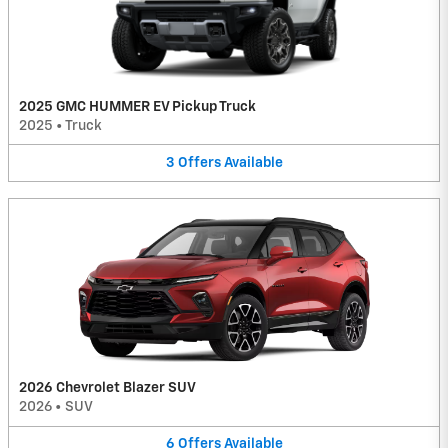
2025 GMC HUMMER EV Pickup Truck
2025
•
Truck
3
Offers
Available
2026 Chevrolet Blazer SUV
2026
•
SUV
6
Offers
Available