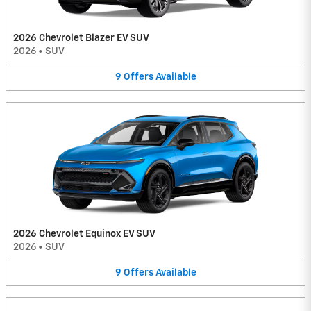
2026 Chevrolet Blazer EV SUV
2026
•
SUV
9
Offers
Available
2026 Chevrolet Equinox EV SUV
2026
•
SUV
9
Offers
Available