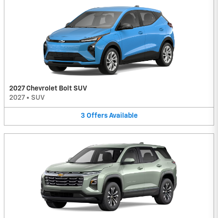
2027 Chevrolet Bolt SUV
2027
•
SUV
3
Offers
Available