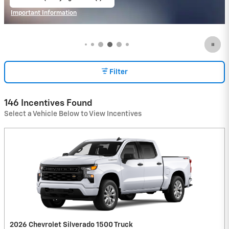
open in same tab
Important Information
Open Incentive Modal
Filter
146 Incentives Found
Select a Vehicle Below to View Incentives
2026 Chevrolet Silverado 1500 Truck