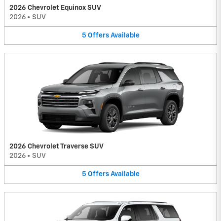
2026 Chevrolet Equinox SUV
2026
•
SUV
5
Offers
Available
2026 Chevrolet Traverse SUV
2026
•
SUV
5
Offers
Available