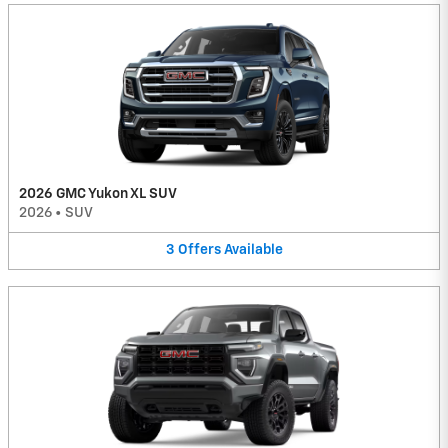
2026 GMC Yukon XL SUV
2026
•
SUV
3
Offers
Available