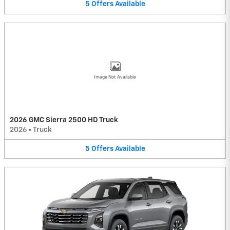
5
Offers
Available
Image Not Available
2026 GMC Sierra 2500 HD Truck
2026
•
Truck
5
Offers
Available