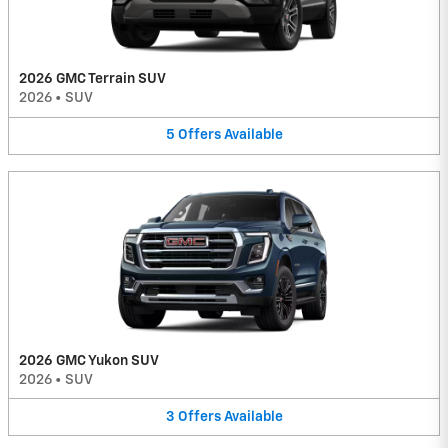
2026 GMC Terrain SUV
2026
•
SUV
5
Offers
Available
2026 GMC Yukon SUV
2026
•
SUV
3
Offers
Available