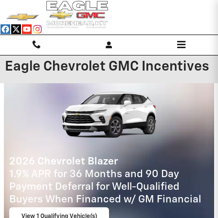
Skip to main content
Eagle Chevrolet GMC Incentives
2027 Chevrolet Equinox
4.9% APR for 36 Months and 90 Day
Payment Deferral for Well-Qualified
Buyers When Financed w/ GM Financial
View 1 Qualifying Vehicle(s)