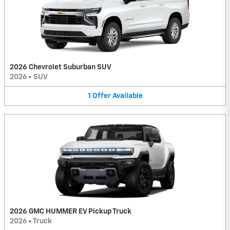
2026 Chevrolet Suburban SUV
2026
•
SUV
1
Offer
Available
2026 GMC HUMMER EV Pickup Truck
2026
•
Truck