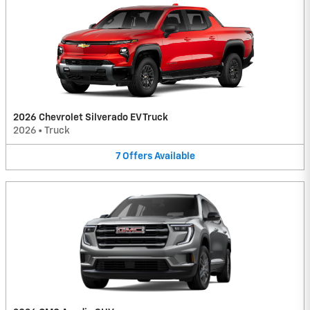
2026 Chevrolet Silverado EV Truck
2026
•
Truck
7
Offers
Available