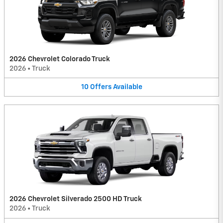
2026 Chevrolet Colorado Truck
2026
•
Truck
10
Offers
Available
2026 Chevrolet Silverado 2500 HD Truck
2026
•
Truck