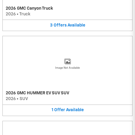
2026 GMC Canyon Truck
2026
•
Truck
3
Offers
Available
Image Not Available
2026 GMC HUMMER EV SUV SUV
2026
•
SUV
1
Offer
Available