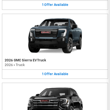
1
Offer
Available
2026 GMC Sierra EV Truck
2026
•
Truck
1
Offer
Available