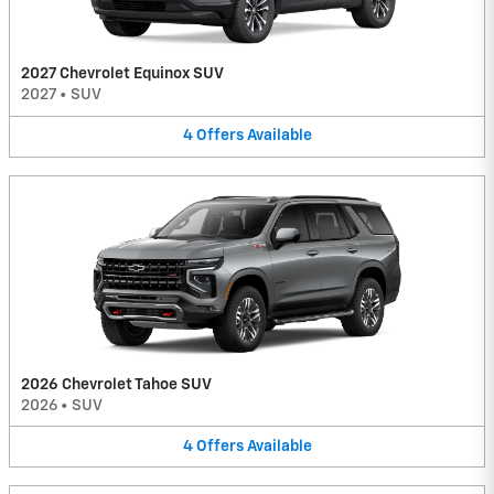
2027 Chevrolet Equinox SUV
2027
•
SUV
4
Offers
Available
2026 Chevrolet Tahoe SUV
2026
•
SUV
4
Offers
Available