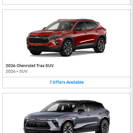
2026 Chevrolet Trax SUV
2026
•
SUV
7
Offers
Available