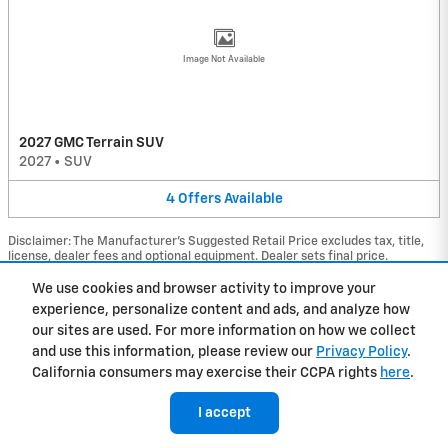
Image Not Available
2027 GMC Terrain SUV
2027
•
SUV
4
Offers
Available
Disclaimer: The Manufacturer’s Suggested Retail Price excludes tax, title,
license, dealer fees and optional equipment. Dealer sets final price.
1
Dealer Discount applied to everyone
We use cookies and browser activity to improve your
experience, personalize content and ads, and analyze how
Privacy
our sites are used. For more information on how we collect
and use this information, please review our
Privacy Policy
.
California consumers may exercise their CCPA rights
here
.
I accept