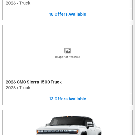
2026
•
Truck
18
Offers
Available
Image Not Available
2026 GMC Sierra 1500 Truck
2026
•
Truck
13
Offers
Available